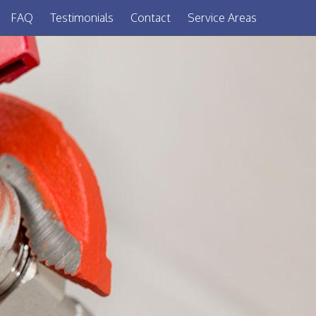
FAQ
Testimonials
Contact
Service Areas