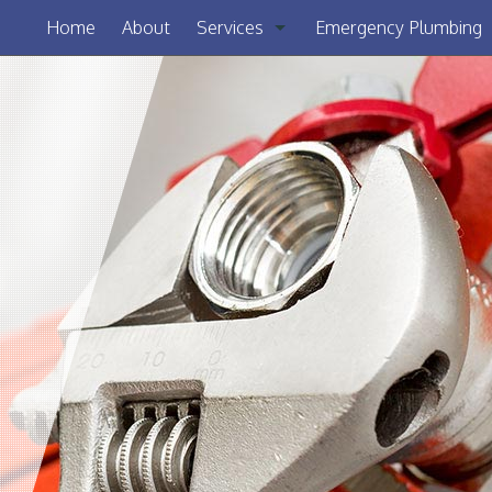
Home
About
Services
Emergency Plumbing
Clogged Drain
Drain Camera Inspection
Drain Cleaning
Garbage Disposal Repair
Plumbing
Sewer Service
Sump Pump
Toilet Repair