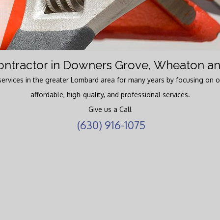
Water Heaters
ntractor in Downers Grove, Wheaton an
ervices in the greater Lombard area for many years by focusing on o
affordable, high-quality, and professional services.
Give us a Call
(630) 916-1075