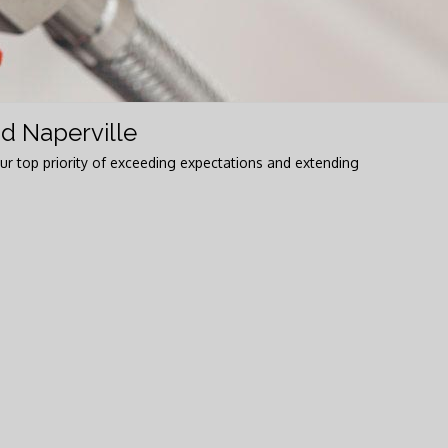
d Naperville
ur top priority of exceeding expectations and extending