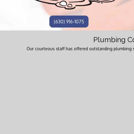
(630) 916-1075
Plumbing Co
Our courteous staff has offered outstanding plumbing s